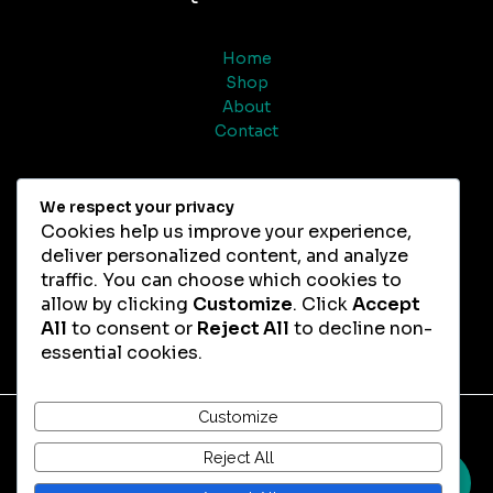
Home
Shop
About
Contact
Help
We respect your privacy
Cookies help us improve your experience,
deliver personalized content, and analyze
Refund & Returns
traffic. You can choose which cookies to
FAQs
allow by clicking
Customize
. Click
Accept
All
to consent or
Reject All
to decline non-
essential cookies.
Customize
Copyright © 2026 Magic Truffles Chocolate
Reject All
0