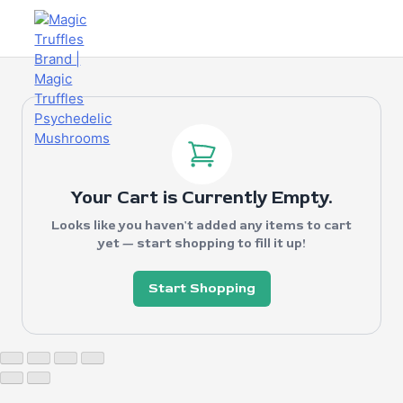
Your Cart is Currently Empty.
Looks like you haven't added any items to cart
yet — start shopping to fill it up!
Start Shopping