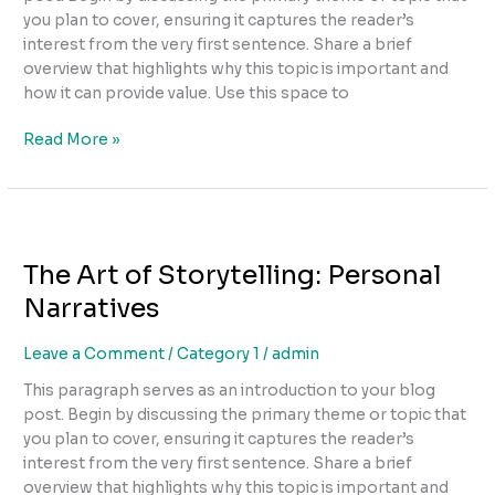
you plan to cover, ensuring it captures the reader’s
interest from the very first sentence. Share a brief
overview that highlights why this topic is important and
how it can provide value. Use this space to
Read More »
The
Art
The Art of Storytelling: Personal
of
Storytelling:
Narratives
Personal
Narratives
Leave a Comment
/
Category 1
/
admin
This paragraph serves as an introduction to your blog
post. Begin by discussing the primary theme or topic that
you plan to cover, ensuring it captures the reader’s
interest from the very first sentence. Share a brief
overview that highlights why this topic is important and