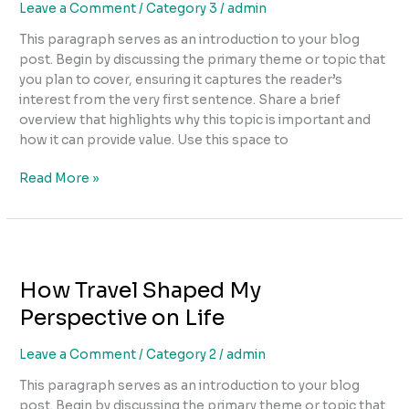
Leave a Comment
/
Category 3
/
admin
This paragraph serves as an introduction to your blog
post. Begin by discussing the primary theme or topic that
you plan to cover, ensuring it captures the reader’s
interest from the very first sentence. Share a brief
overview that highlights why this topic is important and
how it can provide value. Use this space to
Read More »
How
Travel
How Travel Shaped My
Shaped
My
Perspective on Life
Perspective
on
Leave a Comment
/
Category 2
/
admin
Life
This paragraph serves as an introduction to your blog
post. Begin by discussing the primary theme or topic that