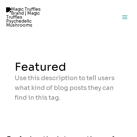
Skip
to
content
Featured
Use this description to tell users
what kind of blog posts they can
find in this tag.
Exploring
the