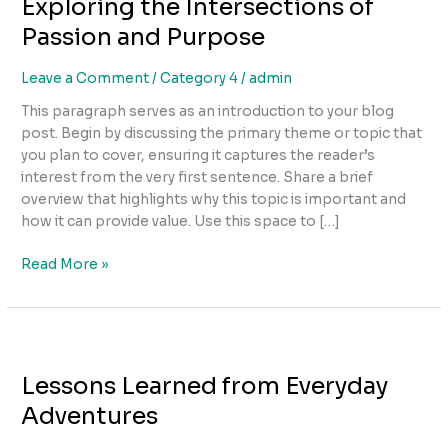
Exploring the Intersections of
Intersections
of
Passion and Purpose
Passion
and
Leave a Comment
/
Category 4
/
admin
Purpose
This paragraph serves as an introduction to your blog
post. Begin by discussing the primary theme or topic that
you plan to cover, ensuring it captures the reader’s
interest from the very first sentence. Share a brief
overview that highlights why this topic is important and
how it can provide value. Use this space to […]
Read More »
Lessons
Learned
Lessons Learned from Everyday
from
Everyday
Adventures
Adventures