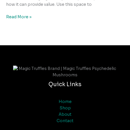
how it can provide value. Use this space to
Read More »
Quick Links
Home
Shop
About
Contact