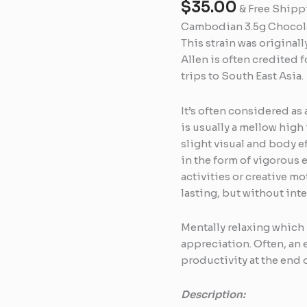
$
35.00
quantity
& Free Shipp
Cambodian 3.5g Chocolat
This strain was original
Allen is often credited f
trips to South East Asia.
It’s often considered as 
is usually a mellow high 
slight visual and body e
in the form of vigorous 
activities or creative mo
lasting, but without int
Mentally relaxing which 
appreciation. Often, an
productivity at the end o
Description: