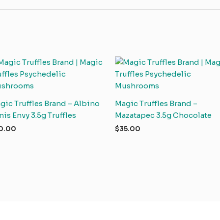
gic Truffles Brand – Albino
Magic Truffles Brand –
nis Envy 3.5g Truffles
Mazatapec 3.5g Chocolate
0.00
$
35.00