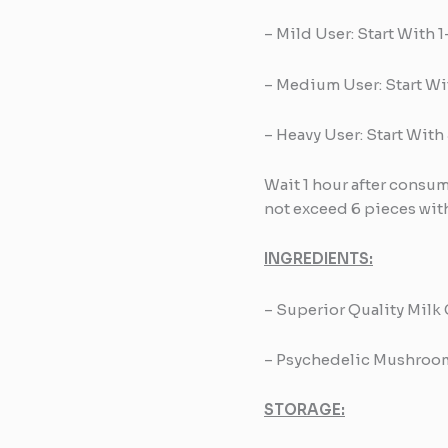
– Mild User: Start With 
– Medium User: Start Wi
– Heavy User: Start With
Wait 1 hour after cons
not exceed 6 pieces with
INGREDIENTS:
– Superior Quality Milk
– Psychedelic Mushroo
STORAGE: