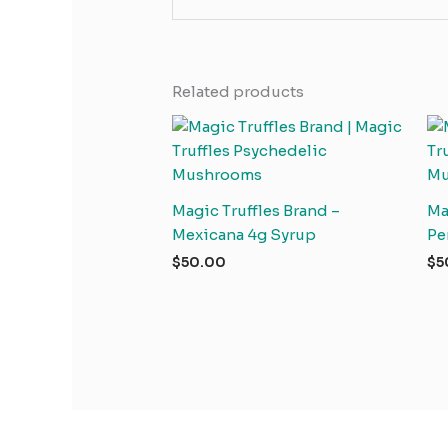
Related products
Magic Truffles Brand –
Ma
Mexicana 4g Syrup
Pe
$
50.00
$
5