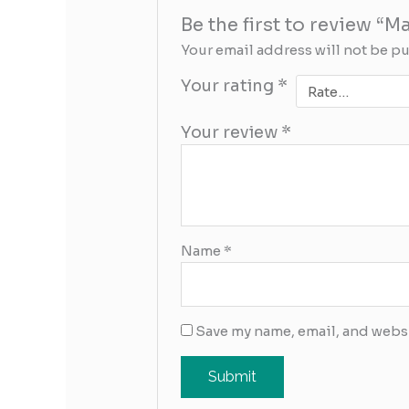
Be the first to review “
Your email address will not be p
Your rating
*
Your review
*
Name
*
Save my name, email, and websi