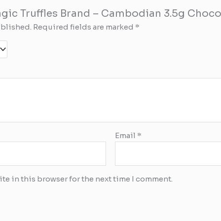
Magic Truffles Brand – Cambodian 3.5g Choco
ublished.
Required fields are marked
*
Email
*
te in this browser for the next time I comment.