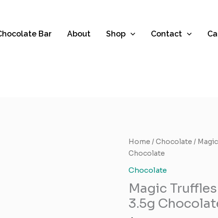
 Chocolate Bar
About
Shop
Contact
Ca
Magic
Home
/
Chocolate
/ Magic
Truffles
Chocolate
Brand
Chocolate
–
Magic Truffle
Cambodian
3.5g
3.5g Chocolat
Chocolate