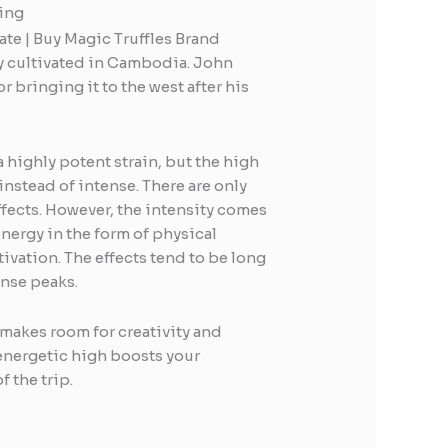
ing
e | Buy Magic Truffles Brand
ly cultivated in Cambodia. John
or bringing it to the west after his
a highly potent strain, but the high
instead of intense. There are only
ffects. However, the intensity comes
energy in the form of physical
tivation. The effects tend to be long
ense peaks.
makes room for creativity and
 energetic high boosts your
f the trip.