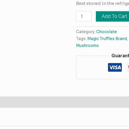
Best stored in the refrig
Add To Cart
Category:
Chocolate
Tags:
Magic Truffles Brand
,
Mushrooms
Guaran