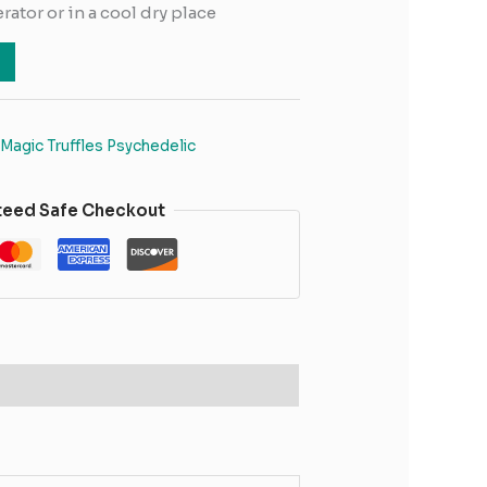
erator or in a cool dry place
Magic Truffles Psychedelic
teed Safe Checkout