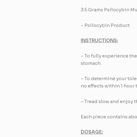
3.5 Grams Psilocybin M
– Psilocybin Product
INSTRUCTIONS:
– To fully experience th
stomach.
– To determine your tolera
no effects within 1 hour 
– Tread slow and enjoy t
Each piece contains a
DOSAGE: