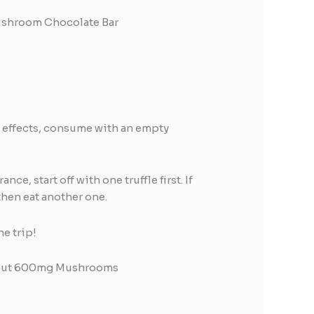
ushroom Chocolate Bar
e effects, consume with an empty
nce, start off with one truffle first. If
then eat another one.
he trip!
bout 600mg Mushrooms