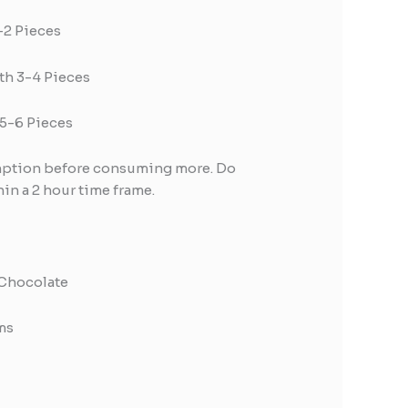
1-2 Pieces
th 3-4 Pieces
 5-6 Pieces
umption before consuming more. Do
in a 2 hour time frame.
 Chocolate
ms