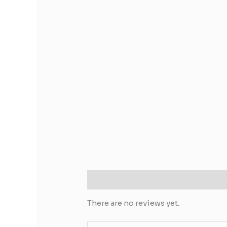
Reviews (0)
There are no reviews yet.