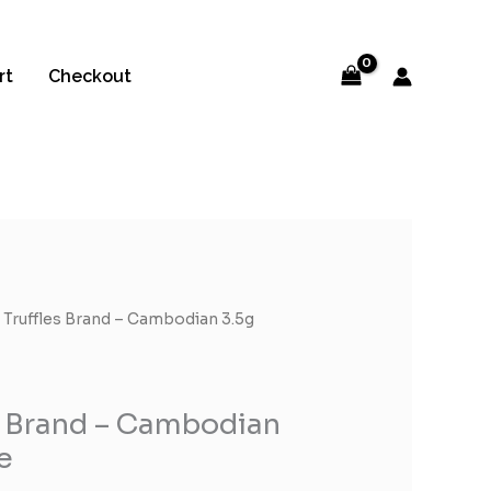
rt
Checkout
 Truffles Brand – Cambodian 3.5g
s Brand – Cambodian
e