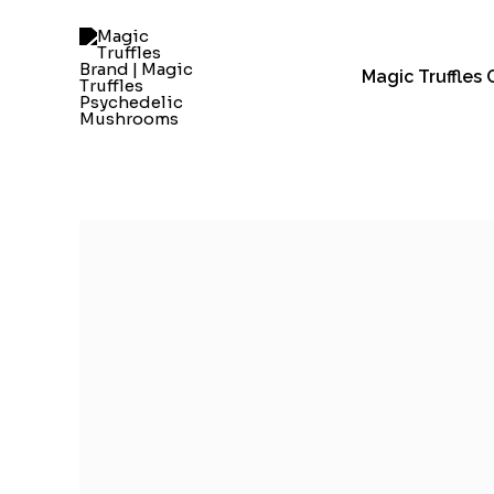
Skip
to
content
Magic Truffles