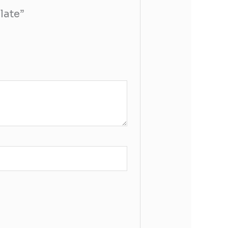
late”