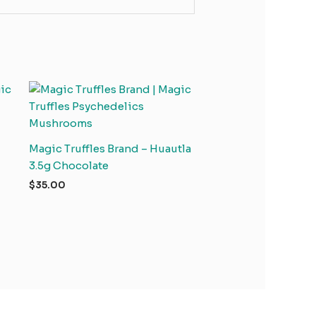
Magic Truffles Brand – Huautla
3.5g Chocolate
$
35.00