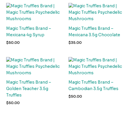
Magic Truffles Brand –
Magic Truffles Brand –
Mexicana 4g Syrup
Mexicana 3.5g Chocolate
$
50.00
$
35.00
Magic Truffles Brand –
Magic Truffles Brand –
Golden Teacher 3.5g
Cambodian 3.5g Truffles
Truffles
$
50.00
$
50.00