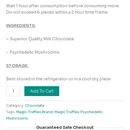
Wait 1 hour after consumption before consuming more
.
Do not exceed 6 pieces within a 2 hour time frame.
INGREDIENTS:
–
Superior Quality Milk Chocolate
– Psychedelic Mushrooms
STORAGE
:
Best stored in the refrigerator or in a cool dry place
Add To Cart
Category:
Chocolate
Tags:
Magic Truffles Brand
,
Magic Truffles Psychedelic
Mushrooms
Guaranteed Safe Checkout