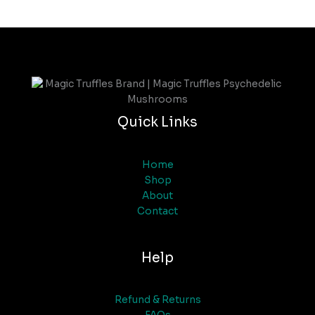
Quick Links
Home
Shop
About
Contact
Help
Refund & Returns