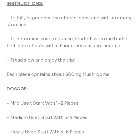
INSTRUCTIONS:
– To fully experience the effects, consume with an empty
stomach.
– To determine your tolerance, start off with one truffle
first. If no effects within 1 hour then eat another one.
–
Tread slow and enjoy the trip!
Each piece contains about 600mg Mushrooms
DOSAGE:
–
Mild User: Start With 1
–
2 Pieces
– Medium User: Start With 3-4 Pieces
–
Heavy User: Start With 5
–
6 Pieces