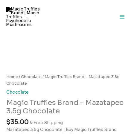
Skip
to
content
Magic
Truffles
Brand
–
Home
/
Chocolate
/ Magic Truffles Brand – Mazatapec 3.5g
Mazatapec
Chocolate
3.5g
Chocolate
Chocolate
Magic Truffles Brand – Mazatapec
quantity
3.5g Chocolate
$
35.00
& Free Shipping
Mazatapec 3.5g Chocolate | Buy Magic Truffles Brand