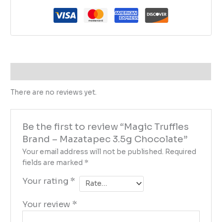
Reviews (0)
There are no reviews yet.
Be the first to review “Magic Truffles
Brand – Mazatapec 3.5g Chocolate”
Your email address will not be published.
Required
fields are marked
*
Your rating
*
Your review
*