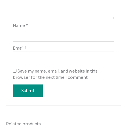
Name
*
Email
*
Save my name, email, and website in this
browser for the next time I comment.
Related products