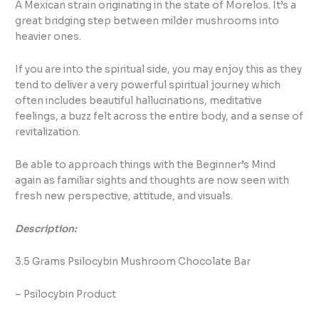
A Mexican strain originating in the state of Morelos. It’s a
great bridging step between milder mushrooms into
heavier ones.
If you are into the spiritual side, you may enjoy this as they
tend to deliver a very powerful spiritual journey which
often includes beautiful hallucinations, meditative
feelings, a buzz felt across the entire body, and a sense of
revitalization.
Be able to approach things with the Beginner’s Mind
again as familiar sights and thoughts are now seen with
fresh new perspective, attitude, and visuals.
Description:
3.5 Grams Psilocybin Mushroom Chocolate Bar
– Psilocybin Product