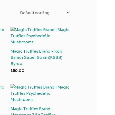
Magic Truffles Brand – Koh
Samui Super Strain(KSSS)
Syrup
$
50.00
Magic Truffles Brand –
Mazatapec 3.5g Truffles