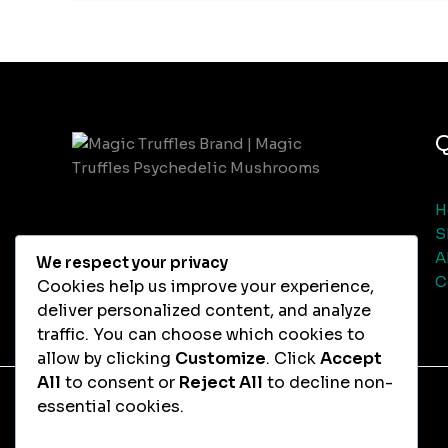
Q
H
S
A
We respect your privacy
C
Cookies help us improve your experience,
deliver personalized content, and analyze
traffic. You can choose which cookies to
allow by clicking
Customize
. Click
Accept
All
to consent or
Reject All
to decline non-
essential cookies.
Copyright © 2026 Magic Truffles Chocolate