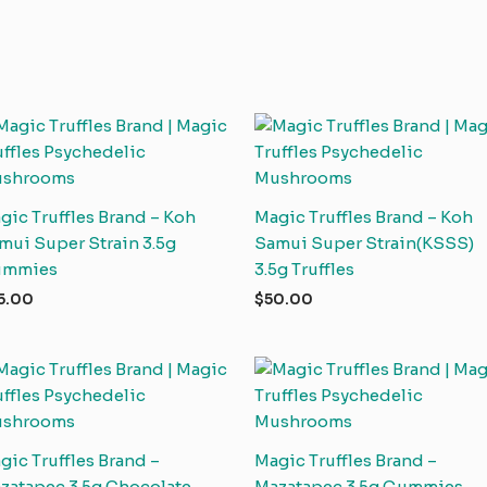
gic Truffles Brand – Koh
Magic Truffles Brand – Koh
mui Super Strain 3.5g
Samui Super Strain(KSSS)
ummies
3.5g Truffles
5.00
$
50.00
gic Truffles Brand –
Magic Truffles Brand –
zatapec 3.5g Chocolate
Mazatapec 3.5g Gummies