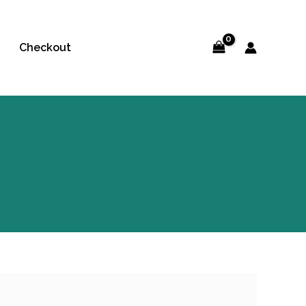
Checkout