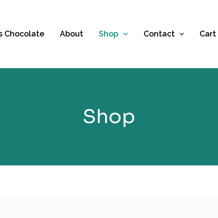
es Chocolate
About
Shop
Contact
Cart
Shop