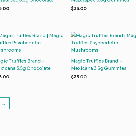
5.00
$
35.00
gic Truffles Brand –
Magic Truffles Brand –
xicana 3.5g Chocolate
Mexicana 3.5g Gummies
5.00
$
35.00
→