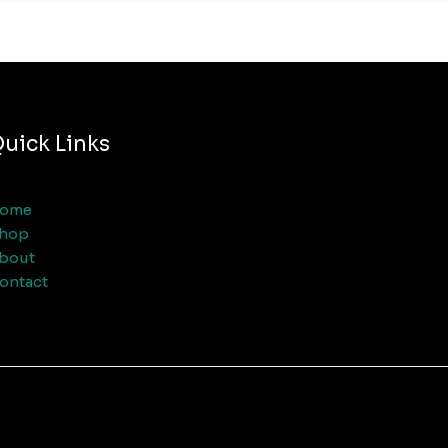
uick Links
ome
hop
bout
ontact