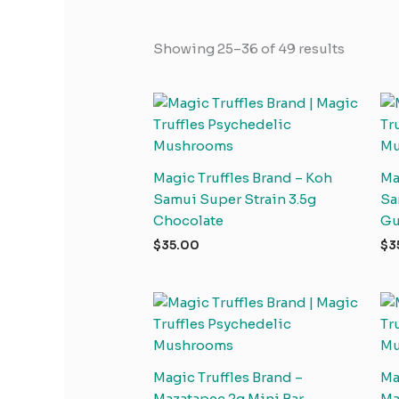
Showing 25–36 of 49 results
Magic Truffles Brand – Koh
Ma
Samui Super Strain 3.5g
Sa
Chocolate
G
$
35.00
$
3
Magic Truffles Brand –
Ma
Mazatapec 2g Mini Bar
Ma