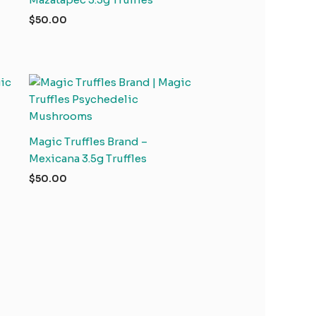
$
50.00
Magic Truffles Brand –
Mexicana 3.5g Truffles
$
50.00