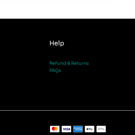
Help
Refund & Returns
FAQs