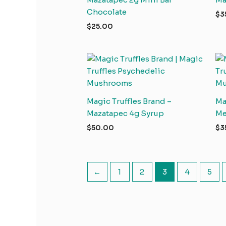
Chocolate
$
3
$
25.00
Magic Truffles Brand –
Ma
Mazatapec 4g Syrup
Me
$
50.00
$
3
←
1
2
3
4
5