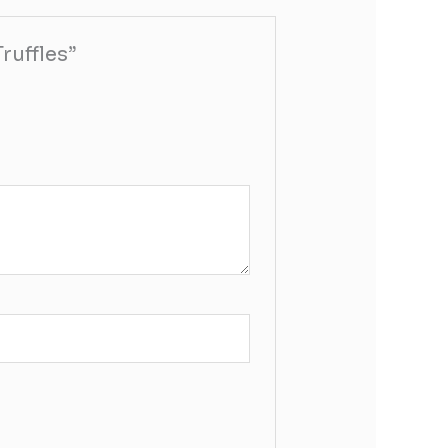
ruffles”