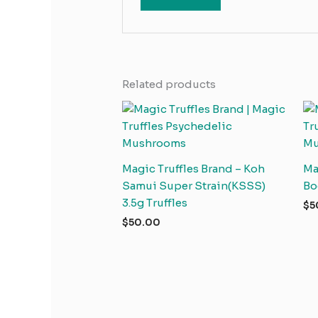
Related products
Magic Truffles Brand – Koh
Ma
Samui Super Strain(KSSS)
Bo
3.5g Truffles
$
5
$
50.00