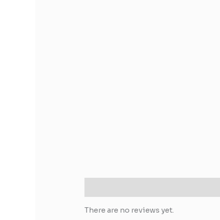
Reviews (0)
There are no reviews yet.