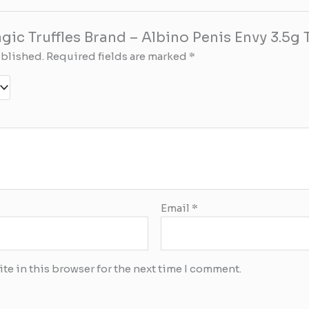
agic Truffles Brand – Albino Penis Envy 3.5g T
ublished.
Required fields are marked
*
Email
*
te in this browser for the next time I comment.