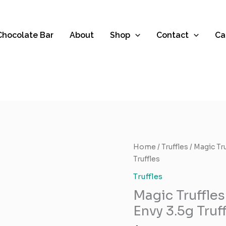
 Chocolate Bar
About
Shop
Contact
Ca
Magic
Home
/
Truffles
/ Magic Tr
Truffles
Truffles
Brand
Truffles
–
Magic Truffles
Albino
Penis
Envy 3.5g Truf
Envy