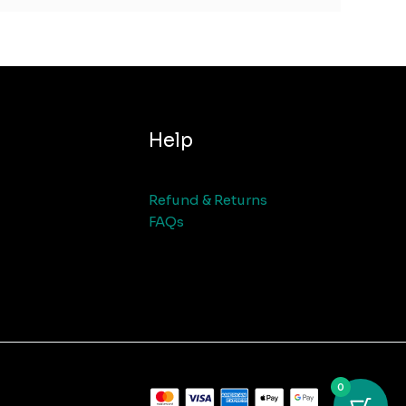
Help
Refund & Returns
FAQs
0