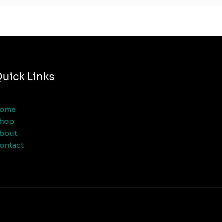
uick Links
ome
hop
bout
ontact