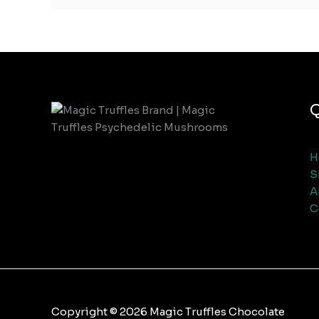
Q
H
S
A
C
Copyright © 2026 Magic Truffles Chocolate