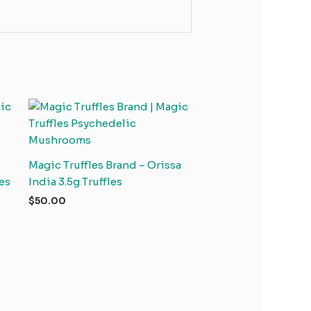
Magic Truffles Brand – Orissa
es
India 3.5g Truffles
$
50.00