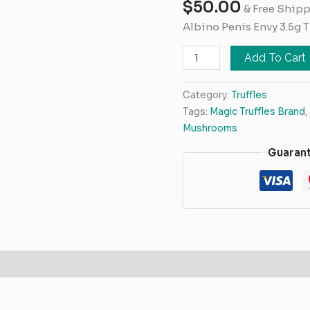
$
50.00
3.5g
& Free Ship
Truffles
Albino Penis Envy 3.5g T
quantity
Add To Cart
Category:
Truffles
Tags:
Magic Truffles Brand
,
Mushrooms
Guaran