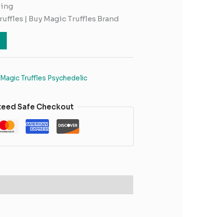
ping
ruffles | Buy Magic Truffles Brand
Magic Truffles Psychedelic
teed Safe Checkout