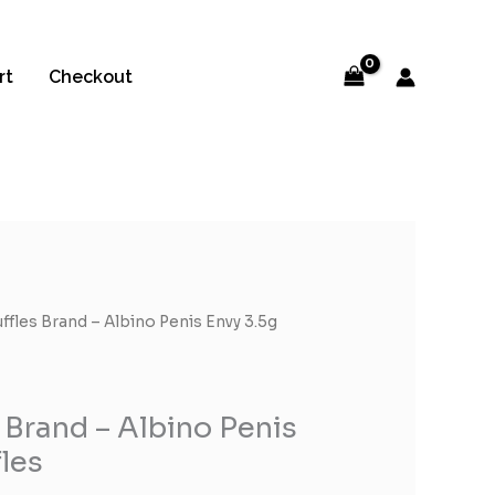
rt
Checkout
uffles Brand – Albino Penis Envy 3.5g
 Brand – Albino Penis
fles