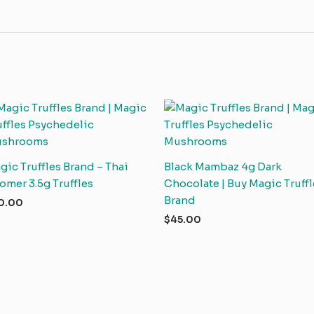
gic Truffles Brand – Thai
Black Mambaz 4g Dark
omer 3.5g Truffles
Chocolate | Buy Magic Truffl
Brand
0.00
$
45.00