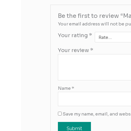
Be the first to review “M
Your email address will not be p
Your rating
*
Your review
*
Name
*
Save my name, email, and websi