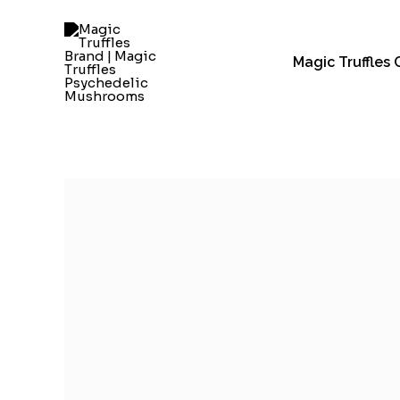
Skip
to
content
Magic Truffles