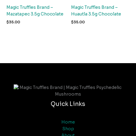
Magic Truffles Brand –
Magic Truffles Brand –
Mazatapec 3.5g Chocolate
Huautla 3.5g Chocolate
$
35.00
$
35.00
Quick Links
Home
Shop
About