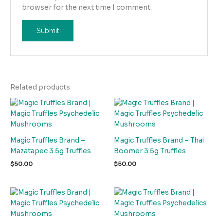
browser for the next time I comment.
Related products
Magic Truffles Brand –
Magic Truffles Brand – Thai
Mazatapec 3.5g Truffles
Boomer 3.5g Truffles
$
50.00
$
50.00