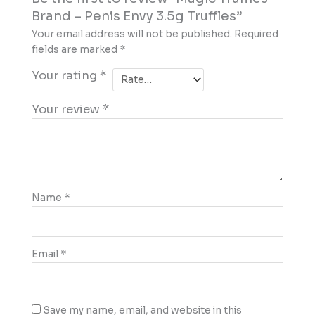
Brand – Penis Envy 3.5g Truffles”
Your email address will not be published.
Required
fields are marked
*
Your rating
*
Your review
*
Name
*
Email
*
Save my name, email, and website in this