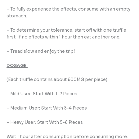
– To fully experience the effects, consume with an empty
stomach.
– To determine your tolerance, start off with one truffle
first. If no effects within 1 hour then eat another one.
– Tread slow and enjoy the trip!
DOSAGE:
(Each truffle contains about 600MG per piece)
– Mild User: Start With 1-2 Pieces
– Medium User: Start With 3-4 Pieces
– Heavy User: Start With 5-6 Pieces
Wait 1 hour after consumption before consuming more.