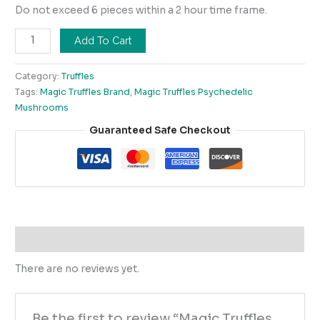
Do not exceed 6 pieces within a 2 hour time frame.
Add To Cart
Category:
Truffles
Tags:
Magic Truffles Brand
,
Magic Truffles Psychedelic
Mushrooms
Guaranteed Safe Checkout
Reviews (0)
There are no reviews yet.
Be the first to review “Magic Truffles