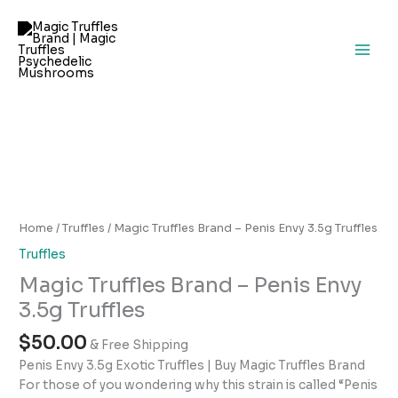
Skip
to
content
Magic
Truffles
Brand
–
Home
/
Truffles
/ Magic Truffles Brand – Penis Envy 3.5g Truffles
Penis
Truffles
Envy
Magic Truffles Brand – Penis Envy
3.5g
Truffles
3.5g Truffles
quantity
$
50.00
& Free Shipping
Penis Envy 3.5g Exotic Truffles | Buy Magic Truffles Brand
For those of you wondering why this strain is called “Penis