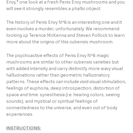
Envy,” one look at a fresh Penis Envy mushrooms and you
will see it strongly resembles a phallic object.
The history of Penis Envy Nº6 is an interesting one and it
even involves a murder, unfortunately. We recommend
looking up Terence McKenna and Steven Pollock to learn
more about the origins of this cubensis mushroom.
The psychoactive effects of Penis Envy Nº6 magic
mushrooms are similar to other cubensis varieties but
with added intensity and carry distinctly more wavy visual
hallucinations rather than geometric hallucinatory
patterns. These effects can include vivid visual stimulation,
feelings of euphoria, deep introspection, distortion of
space and time. synesthesia (i.e. hearing colors, seeing
sounds), and mystical or spiritual feelings of
connectedness to the universe, and even out of body
experiences.
INSTRUCTIONS: